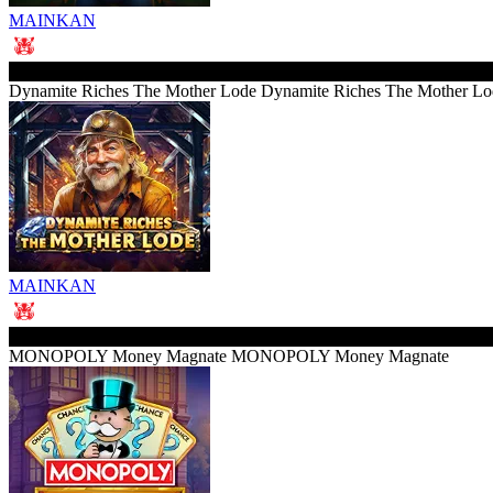
MAINKAN
Baru
Dynamite Riches The Mother Lode
Dynamite Riches The Mother Lo
MAINKAN
Baru
MONOPOLY Money Magnate
MONOPOLY Money Magnate