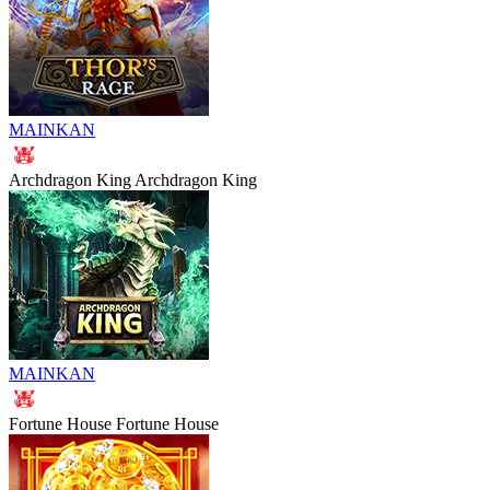
MAINKAN
Archdragon King
Archdragon King
MAINKAN
Fortune House
Fortune House