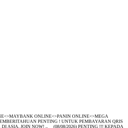
LINE<>MAYBANK ONLINE<>PANIN ONLINE<>MEGA
EMBERITAHUAN PENTING ! UNTUK PEMBAYARAN QRIS
DI ASIA. JOIN NOW! ..
(08/08/2026)
PENTING !!! KEPADA