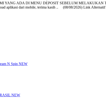
I YANG ADA DI MENU DEPOSIT SEBELUM MELAKUKAN TRA
oad aplikasi dari mobile, terima kasih ..
(08/08/2026)
Link Alternatif
ream N Spin
NEW
RASIL
NEW