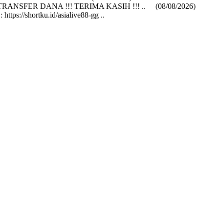
NSFER DANA !!! TERIMA KASIH !!! ..
(08/08/2026)
 : https://shortku.id/asialive88-gg ..