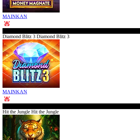
MAINKAN
Baru
Diamond Blitz 3
Diamond Blitz 3
MAINKAN
Baru
Hit the Jungle
Hit the Jungle