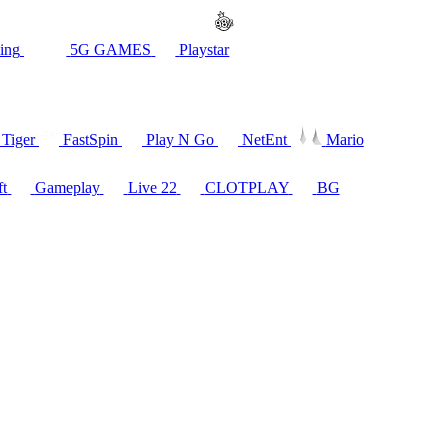
ing
5G GAMES
Playstar
Tiger
FastSpin
Play N Go
NetEnt
Mario
ft
Gameplay
Live 22
CLOTPLAY
BG