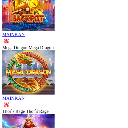
MAINKAN
Mega Dragon
Mega Dragon
MAINKAN
Thor`s Rage
Thor`s Rage