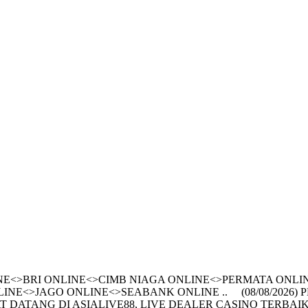
INE<>BRI ONLINE<>CIMB NIAGA ONLINE<>PERMATA ON
NLINE<>JAGO ONLINE<>SEABANK ONLINE ..
(08/08/2026)
P
 DATANG DI ASIALIVE88, LIVE DEALER CASINO TERBAIK 