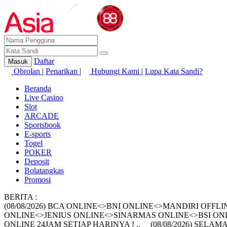
Daftar
Masuk
Obrolan
|
Penarikan
|
Hubungi Kami
|
Lupa Kata Sandi?
Beranda
Live Casino
Slot
ARCADE
Sportsbook
E-sports
Togel
POKER
Deposit
Bolatangkas
Promosi
BERITA :
(08/08/2026)
BCA ONLINE<>BNI ONLINE<>MANDIRI OFFL
ONLINE<>JENIUS ONLINE<>SINARMAS ONLINE<>BSI O
ONLINE 24JAM SETIAP HARINYA ! ..
(08/08/2026)
SELAMAT