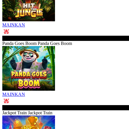
MAINKAN
Baru
Panda Goes Boom
Panda Goes Boom
MAINKAN
Baru
Jackpot Train
Jackpot Train