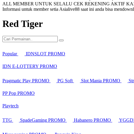
ALL MEMBER UNTUK SELALU CEK REKENING AKTIF KAM
Informasi untuk member setia Asialive88 saat ini anda bisa mendownl
Red Tiger
Popular
IDNSLOT
PROMO
IDN E-LOTTERY
PROMO
Pragmatic Play
PROMO
PG Soft
Slot Mania
PROMO
St
PP Pop
PROMO
Playtech
TTG
SpadeGaming
PROMO
Habanero
PROMO
YGGD