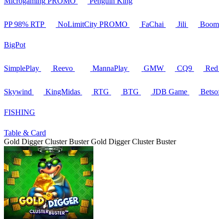
Microgaming
PROMO
Penguin King
PP 98% RTP
NoLimitCity
PROMO
FaChai
Jili
Boom
BigPot
SimplePlay
Reevo
MannaPlay
GMW
CQ9
Red 
Skywind
KingMidas
RTG
BTG
JDB Game
Betso
FISHING
Table & Card
Gold Digger Cluster Buster
Gold Digger Cluster Buster