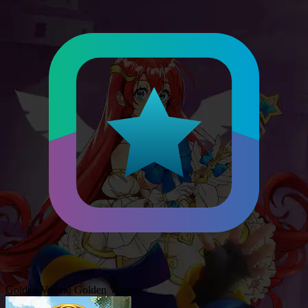
Golden Vishnu
Golden Vishnu