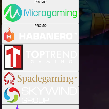
PROMO
PROMO