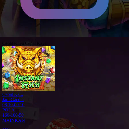
Cepat Kaya
Cepat Kaya
Cepat Ka...
Jam Gacor :
08.10-09.10
POLA
160-100-50
MAINKAN