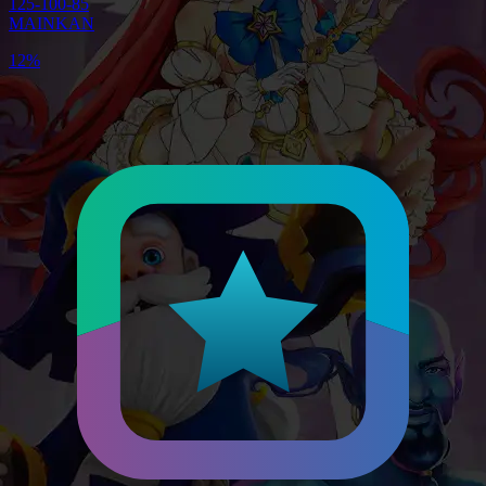
125-100-85
MAINKAN
87%