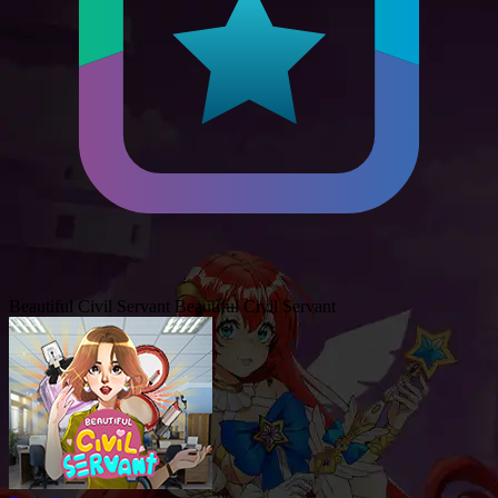
Beautiful Civil Servant
Beautiful Civil Servant