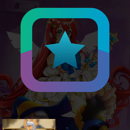
Punakawan 777
Punakawan 777