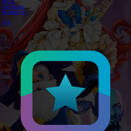
POLA
100-500-50
MAINKAN
80%