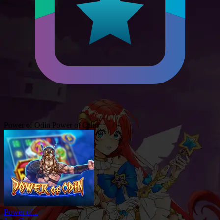
Power of Odin
Power of Odin
Power of...