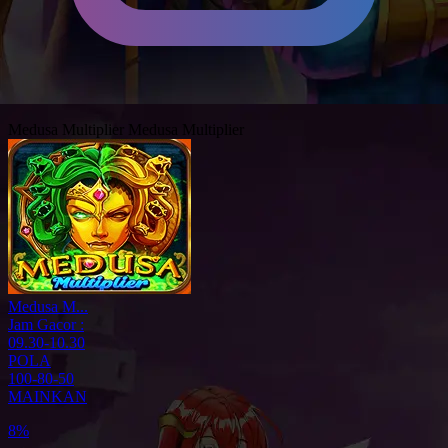
Medusa Multiplier
Medusa Multiplier
Medusa M...
Jam Gacor :
09.30-10.30
POLA
100-80-50
MAINKAN
80%