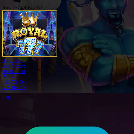
Royal 777
Royal 777
Royal 77...
Jam Gacor :
08.00-10.41
POLA
100-500-50
MAINKAN
75%