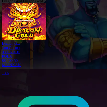
Dragon Gold
Dragon Gold
Dragon G...
Jam Gacor :
03.10-04.10
POLA
88-100-50
MAINKAN
90%