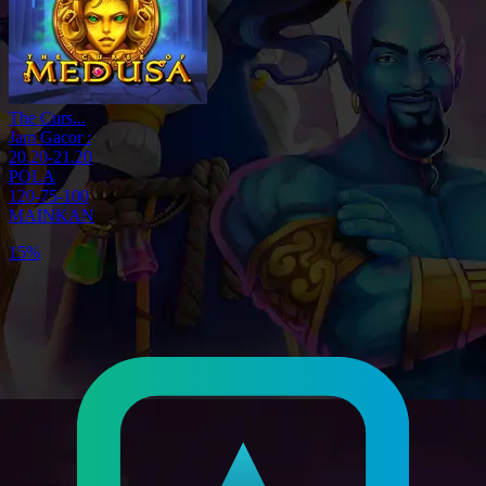
The Curs...
Jam Gacor :
20.20-21.20
POLA
120-75-100
MAINKAN
70%