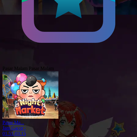
Pasar Malam
Pasar Malam
Pasar Ma...
Jam Gacor :
01.51-03.15