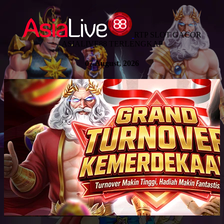
RTP SLOT GACOR
ASIALIVE88 TERLENGKAP
07 August, 2026