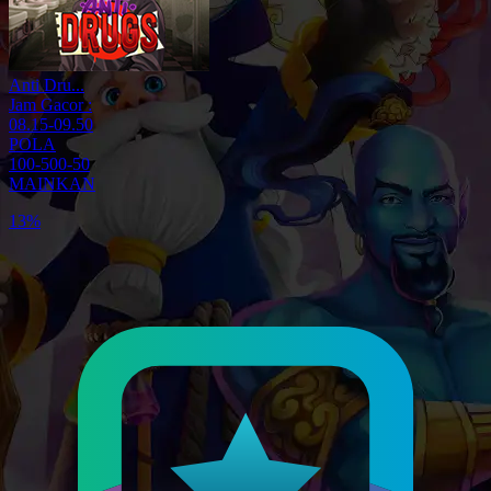
Anti Dru...
Jam Gacor :
08.15-09.50
POLA
100-500-50
MAINKAN
80%