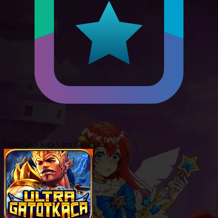
Ultra Gatot kaca
Ultra Gatot kaca