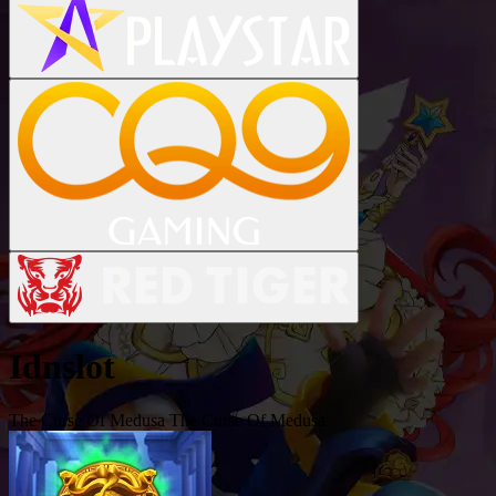
Idnslot
The Curse Of Medusa
The Curse Of Medusa