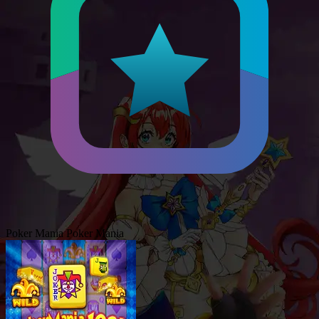
Poker Mania
Poker Mania