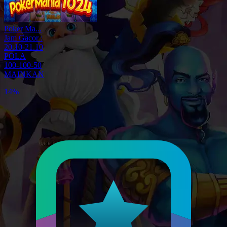
Poker Ma...
Jam Gacor :
20.10-21.10
POLA
100-100-50
MAINKAN
87%