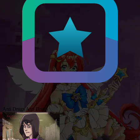
Anti Drugs
Anti Drugs