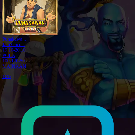
Punakawa...
Jam Gacor :
19.10-20.10
POLA
100-120-50
MAINKAN
89%