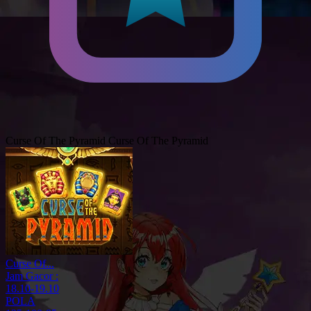
Curse Of The Pyramid
Curse Of The Pyramid
Curse Of...
Jam Gacor :
18.10-19.10
POLA