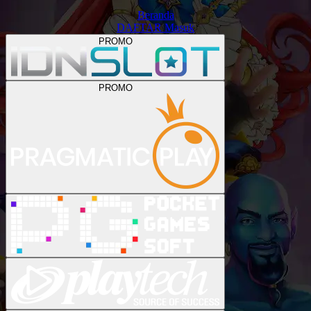
Beranda
DAFTAR
Masuk
PROMO
PROMO