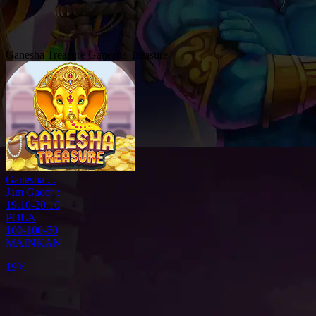
Ganesha Treasure
Ganesha Treasure
Ganesha ...
Jam Gacor :
19.10-20.10
POLA
100-100-50
MAINKAN
89%