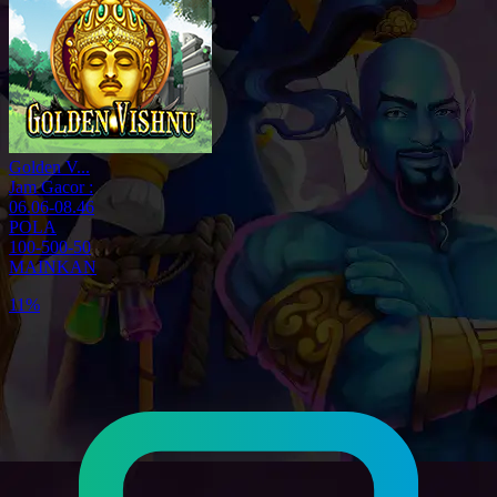
Golden V...
Jam Gacor :
06.06-08.46
POLA
100-500-50
MAINKAN
75%