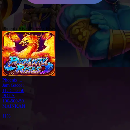
Phoenix Rises
Phoenix Rises
Phoenix ...
Jam Gacor :
11.15-12.50
POLA
100-500-50
MAINKAN
80%