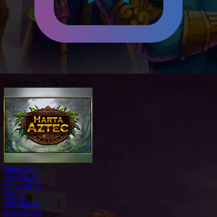
Harta Aztec
Harta Aztec
Harta Az...
Jam Gacor :
01.15-03.15
POLA
100-500-50
MAINKAN