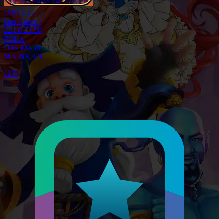
Ultra Ga...
Jam Gacor :
22.10-23.50
POLA
100-500-50
MAINKAN
80%