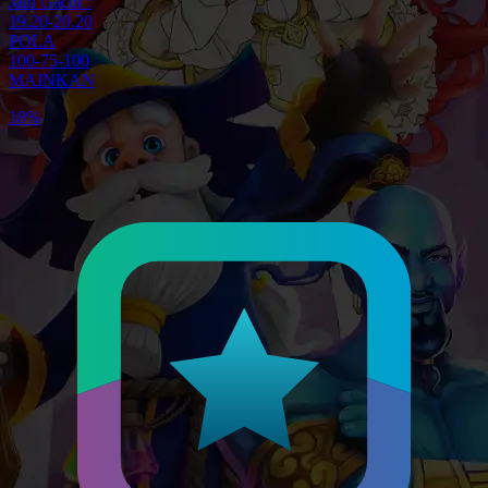
Jam Gacor :
19.20-20.20
POLA
100-75-100
MAINKAN
85%