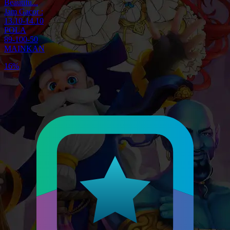
Beautifu...
Jam Gacor :
13.10-14.10
POLA
89-100-50
MAINKAN
90%