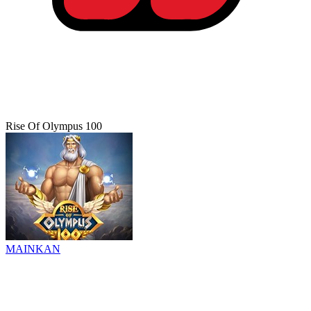
Rise Of Olympus 100
MAINKAN