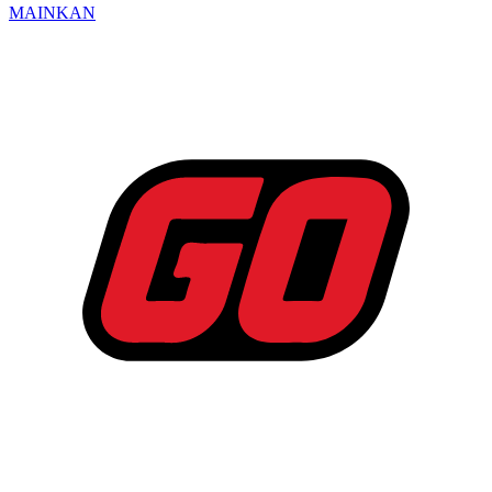
MAINKAN