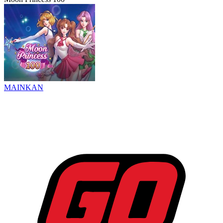
MAINKAN