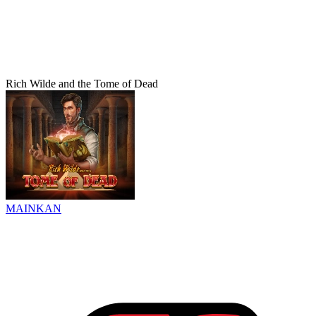
Rich Wilde and the Tome of Dead
MAINKAN