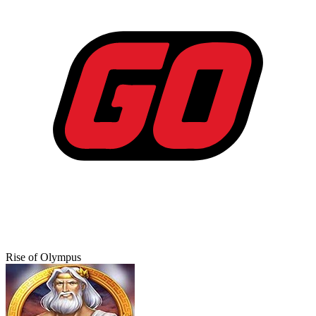
Rise of Olympus