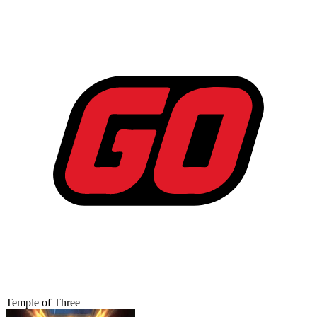
Temple of Three