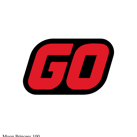
Moon Princess 100