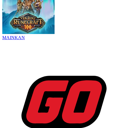
MAINKAN