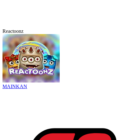
Reactoonz
MAINKAN