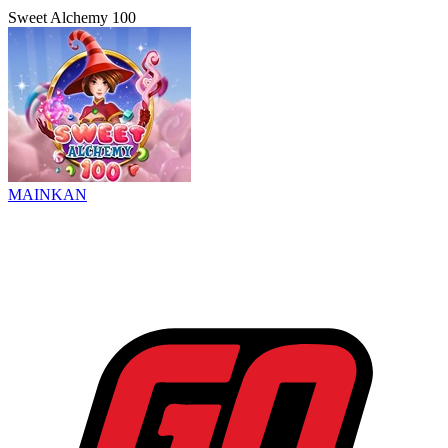
Sweet Alchemy 100
MAINKAN