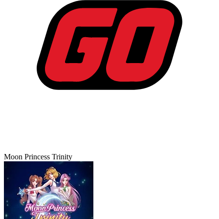
Moon Princess Trinity