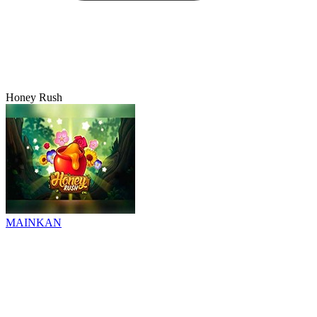
Honey Rush
MAINKAN