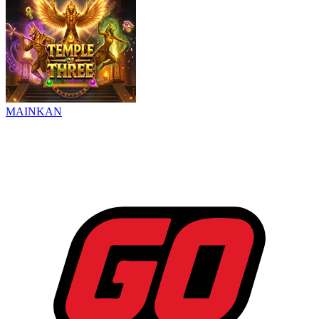
MAINKAN