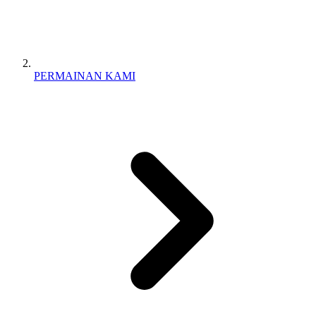
PERMAINAN KAMI