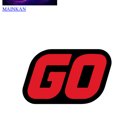
MAINKAN