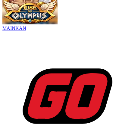
MAINKAN