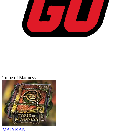
Tome of Madness
MAINKAN