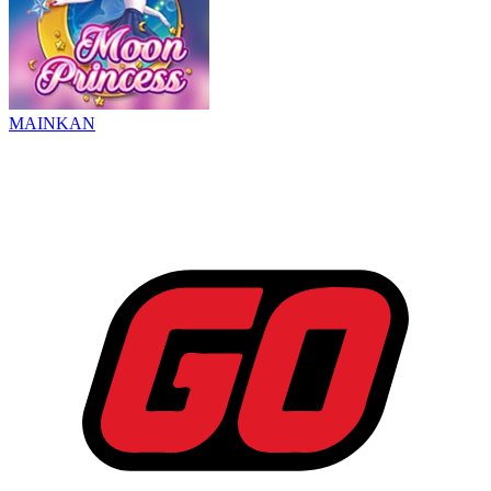
MAINKAN