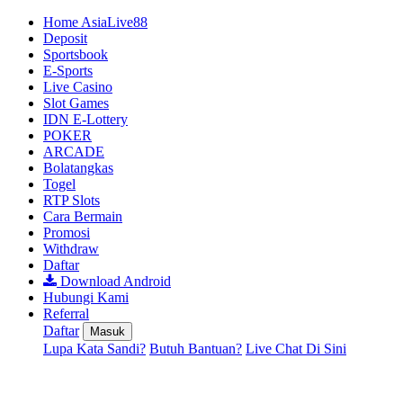
Home AsiaLive88
Deposit
Sportsbook
E-Sports
Live Casino
Slot Games
IDN E-Lottery
POKER
ARCADE
Bolatangkas
Togel
RTP Slots
Cara Bermain
Promosi
Withdraw
Daftar
Download Android
Hubungi Kami
Referral
Daftar
Masuk
Lupa Kata Sandi?
Butuh Bantuan?
Live Chat Di Sini