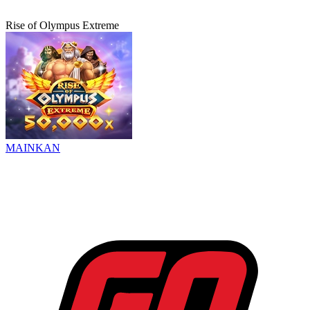
Rise of Olympus Extreme
MAINKAN