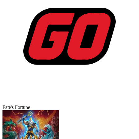
Fate's Fortune