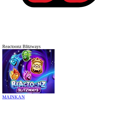
Reactoonz Blitzways
MAINKAN