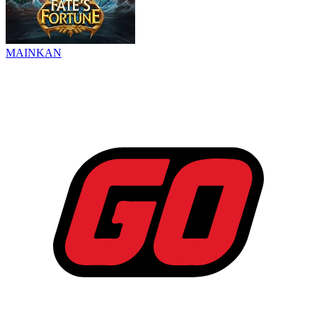
MAINKAN