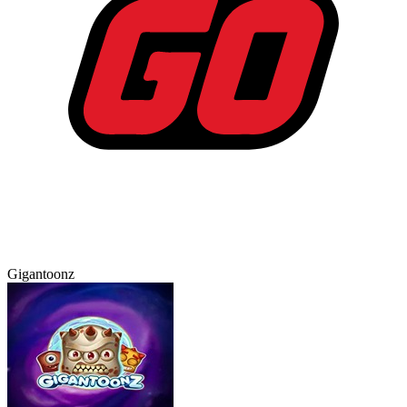
Gigantoonz