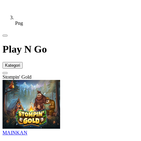
Png
Play N Go
Kategori
Stompin' Gold
MAINKAN