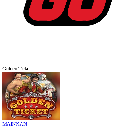
Golden Ticket
MAINKAN