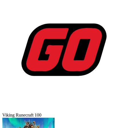
Viking Runecraft 100