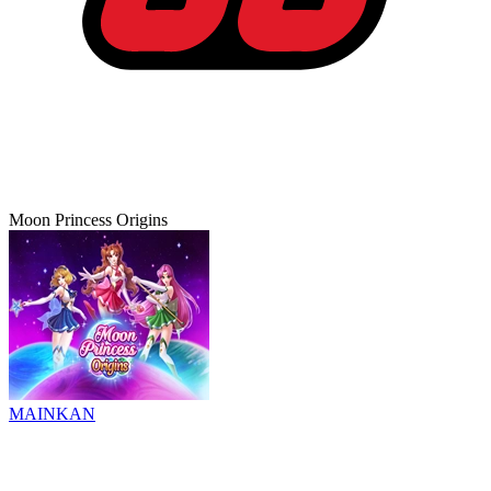
Moon Princess Origins
MAINKAN