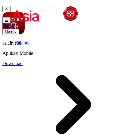
✕
Daftar
Masuk
Beranda
asialive88
Aplikasi Mobile
Download