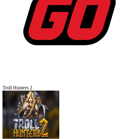
Troll Hunters 2