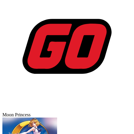
Moon Princess