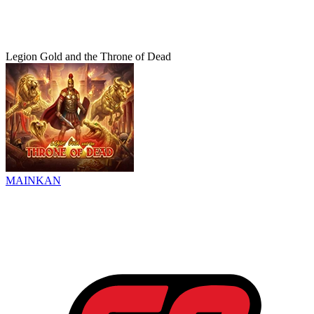
Legion Gold and the Throne of Dead
MAINKAN